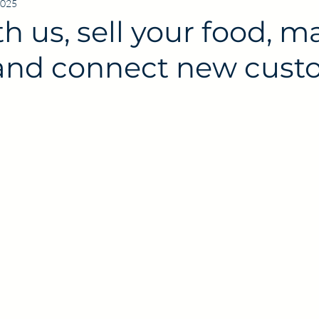
2025
th us, sell your food, m
nd connect new cust