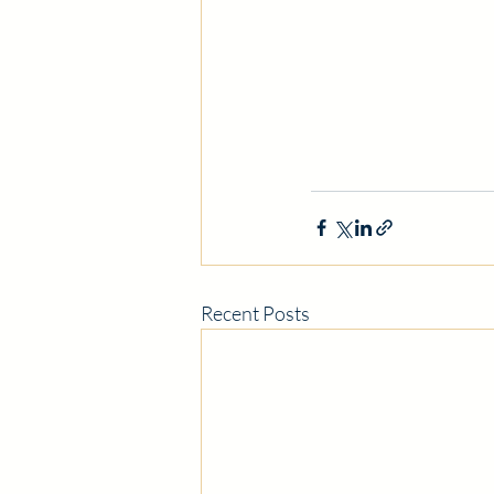
Recent Posts