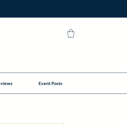
eviews
Event Posts