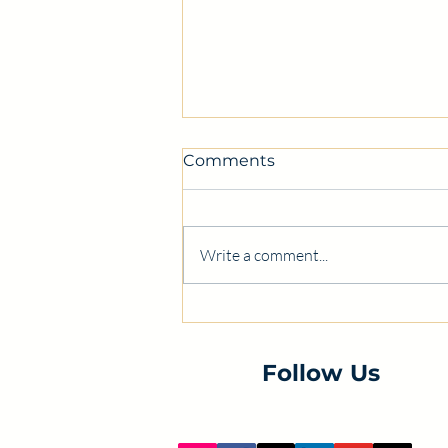
Comments
Write a comment...
Certification class this
Monday! Register today!
Follow Us