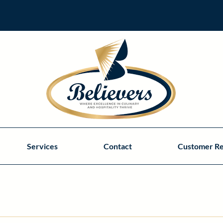
Services
Contact
Customer R