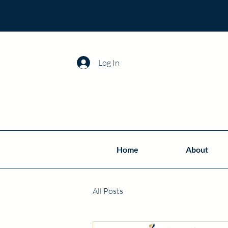
Log In
Home
About
All Posts