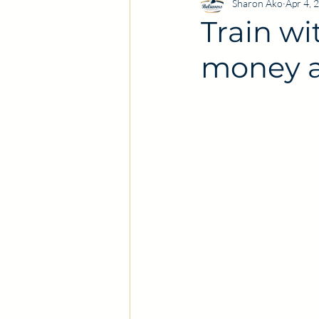
Sharon Ako
Apr 4, 
Train wi
money a