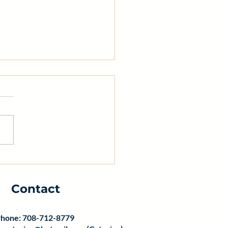
 Safety Training for
aurant Professionals:
ntial Restaurant
Contact
ty Training
hone: 708-712-8779