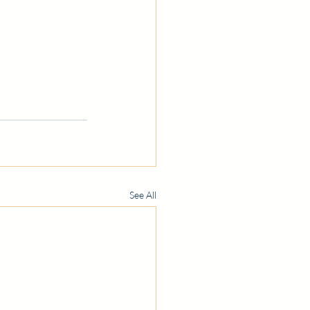
See All