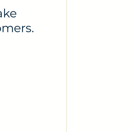
ake
omers.