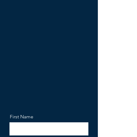
First Name