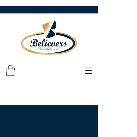
Questions?
Please reach out!