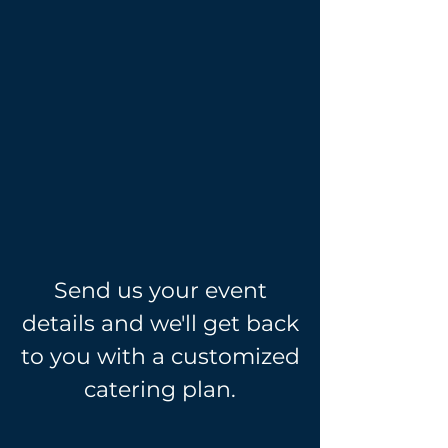
Phone:
708-712-8779
Email:
Believerscatering@hotmail.com
(Catering)
Believersctp@gmail.com
(Training)
Send us your event
details and we'll get back
to you with a customized
catering plan.