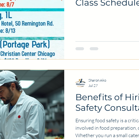
Class Schedul
Sharon Ako
Jul 27
Benefits of Hi
Safety Consult
Ensuring food safety is a criti
involved in food preparation, d
Whether you run a small cate