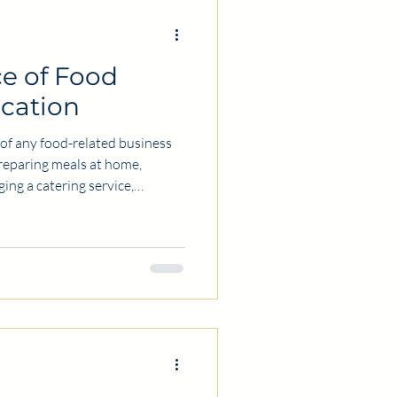
e of Food
ication
t of any food-related business
preparing meals at home,
ing a catering service,
food safely protects everyone
ring this safety is obtaining
s certification equips
 and skills necessary to
nd maintain high standards of