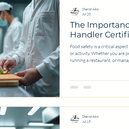
Sharon Ako
Jul 20
The Importanc
Handler Certif
Food safety is a critical aspec
or activity. Whether you are 
running a restaurant, or manag
understanding how to handle 
involved. One key step in ensu
food handler certification. Thi
individuals with the knowledge
prevent foodborne illnesses a
hygiene. Why Food Safety
Sharon Ako
Jul 15