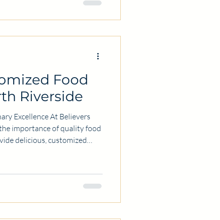
r certification online,
s, and tips to make the most of
tomized Food
rth Riverside
ary Excellence At Believers
the importance of quality food
ovide delicious, customized
to individual and business
 our expertise and commitment
r Food Services? Choosing the
 make a significant difference.
e stand out: Customization: