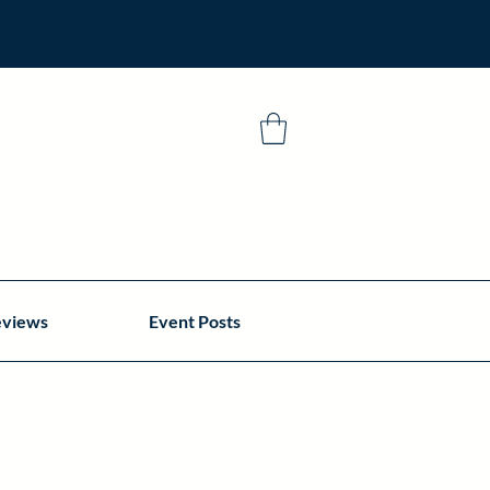
eviews
Event Posts