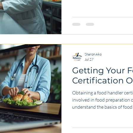
restaurant, or operate a food 
maintaining high standards of
customers and your reputation
consultant can be a smart inv
these standards efficiently and 
share the key benefits of hir
Sharon Ako
Jul 27
Getting Your 
Certification 
Obtaining a food handler certi
involved in food preparation o
understand the basics of food 
foodborne illnesses. Today, m
certification online because it 
convenience. In this post, I wi