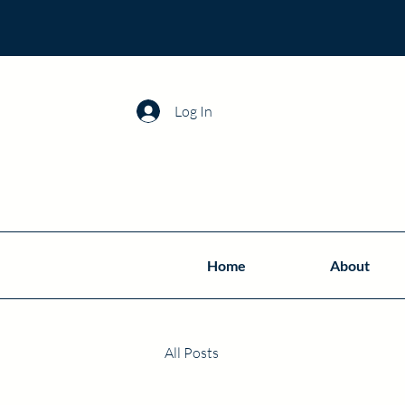
Log In
Home
About
All Posts