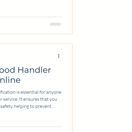
manufacturing facility,
 food safety protects your
. Hiring a food safety
estment to help you meet
effectively. In this post, I will
Food Handler
Online
fication is essential for anyone
r service. It ensures that you
safety, helping to prevent
any people choose to get their
offers flexibility and
ll share practical information