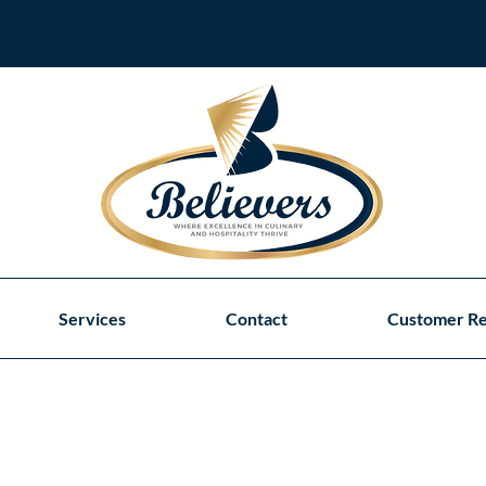
Services
Contact
Customer R