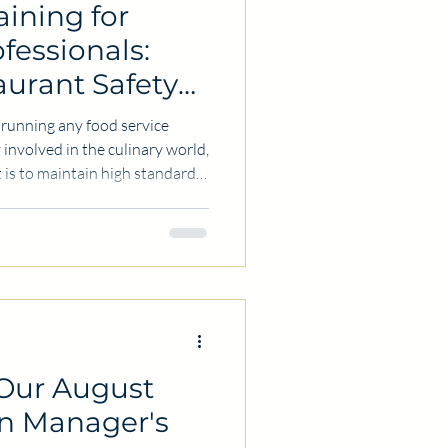
aining for
fessionals:
aurant Safety
of running any food service
involved in the culinary world,
 is to maintain high standards
 food handling not only
afeguards the reputation and
is why restaurant safety
for every food service
ll share practical insights and
 Our August
on Manager's