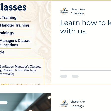
Sharon Ako
2 days ago
Learn how to k
with us.
Sharon Ako
2 days ago