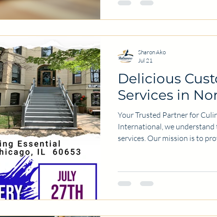
about getting your food handle
including the benefits, proces
your l
Sharon Ako
Jul 21
Delicious Cus
Services in No
Your Trusted Partner for Culin
International, we understand 
services. Our mission is to pr
culinary experiences tailored 
needs. We pride ourselves on
to excellence. Why Choose Ou
right food service provider can
Here are a few reasons why w
We offer per