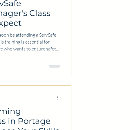
vSafe
ager's Class
xpect
l soon be attending a ServSafe
s training is essential for
ce who wants to ensure safety
en. Whether you work in a
ood-related business,
 is key to protecting
ood reputation. In this post,
 Sanitation Manager's class
oming
ss in Portage