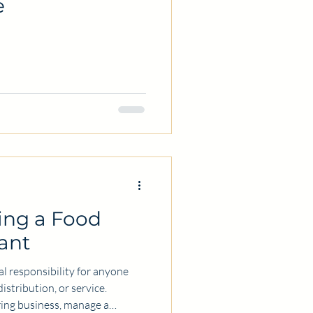
e
ring a Food
ant
cal responsibility for anyone
istribution, or service.
ring business, manage a