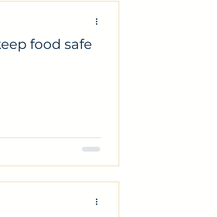
eep food safe