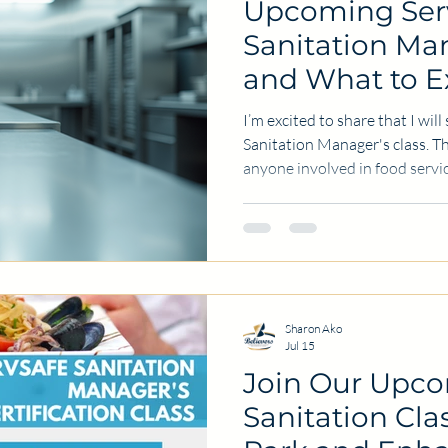
Upcoming Ser
Sanitation Man
and What to E
I’m excited to share that I wil
Sanitation Manager's class. Thi
anyone involved in food servi
and cleanliness in their kitch
restaurant, catering, or any f
understanding sanitation rules
customers and maintaining a g
I’ll explain what the ServSafe
covers, why it matters,
Sharon Ako
Jul 15
Join Our Upc
Sanitation Cla