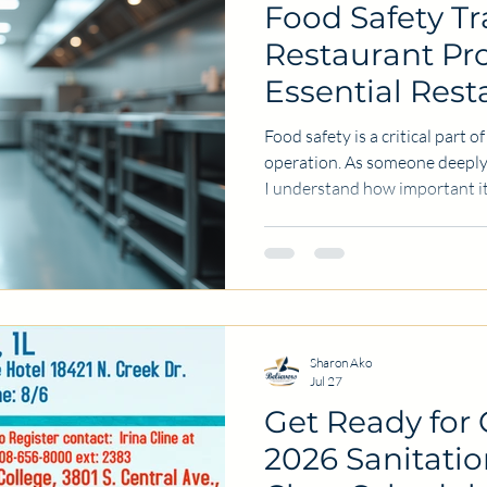
Food Safety Tr
Restaurant Pro
Essential Rest
Training
Food safety is a critical part 
operation. As someone deeply 
I understand how important it
of hygiene and safety. Proper
protects customers but also s
success of a restaurant. This 
training is a vital investment 
professional. In this post, I wi
actionable tips
Sharon Ako
Jul 27
Get Ready for
2026 Sanitati