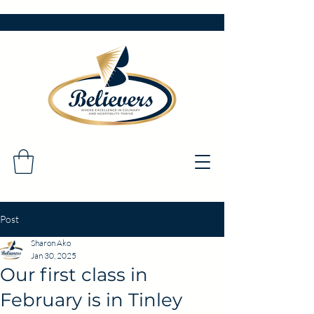
Post
Sharon Ako
Jan 30, 2025
Our first class in
February is in Tinley