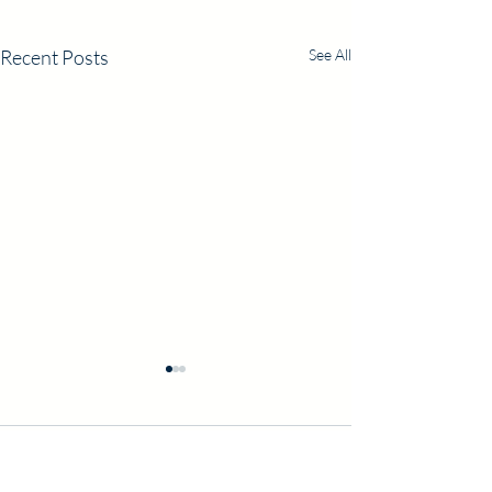
Recent Posts
See All
Comments