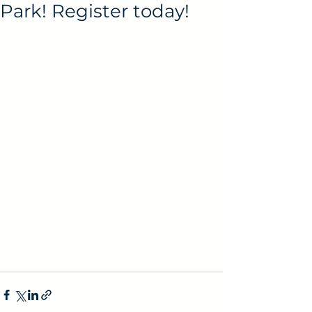
Park! Register today!