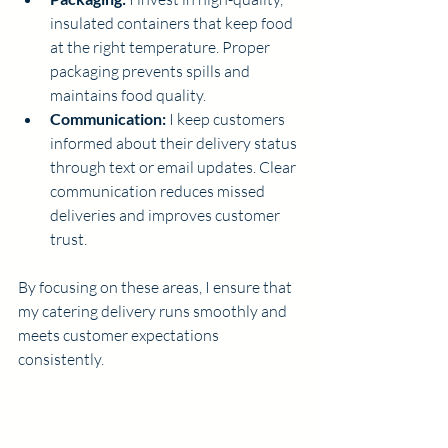
insulated containers that keep food 
at the right temperature. Proper 
packaging prevents spills and 
maintains food quality.
Communication:
 I keep customers 
informed about their delivery status 
through text or email updates. Clear 
communication reduces missed 
deliveries and improves customer 
trust.
By focusing on these areas, I ensure that 
my catering delivery runs smoothly and 
meets customer expectations 
consistently.