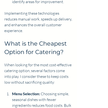
identify areas for improvement.
Implementing these technologies 
reduces manual work, speeds up delivery, 
and enhances the overall customer 
experience.
What is the Cheapest 
Option for Catering?
When looking for the most cost-effective 
catering option, several factors come 
into play. I consider these to keep costs 
low without sacrificing quality:
Menu Selection:
 Choosing simple, 
seasonal dishes with fewer 
ingredients reduces food costs. Bulk 