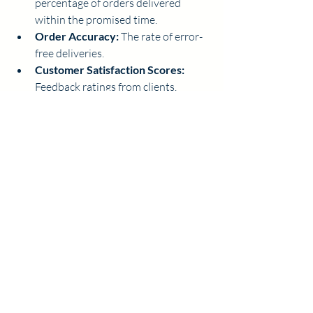
percentage of orders delivered 
within the promised time.
Order Accuracy:
 The rate of error-
free deliveries.
Customer Satisfaction Scores:
Feedback ratings from clients.
Cost per Delivery:
 Total delivery 
expenses divided by the number of 
deliveries.
Analyzing these metrics helps identify 
bottlenecks and areas for improvement. I 
use this data to adjust routes, update 
training, or refine packaging methods.
Building Strong 
Customer 
Relationships Through 