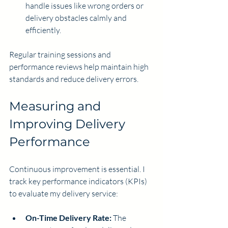
handle issues like wrong orders or 
delivery obstacles calmly and 
efficiently.
Regular training sessions and 
performance reviews help maintain high 
standards and reduce delivery errors.
Measuring and 
Improving Delivery 
Performance
Continuous improvement is essential. I 
track key performance indicators (KPIs) 
to evaluate my delivery service:
On-Time Delivery Rate:
 The 