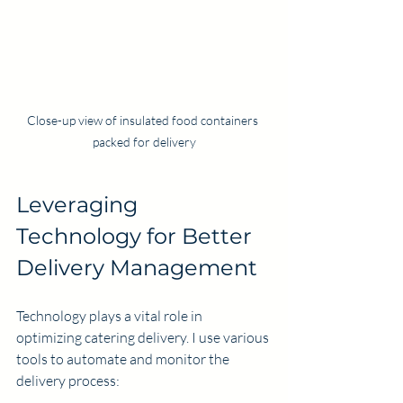
Close-up view of insulated food containers 
packed for delivery
Leveraging 
Technology for Better 
Delivery Management
Technology plays a vital role in 
optimizing catering delivery. I use various 
tools to automate and monitor the 
delivery process: