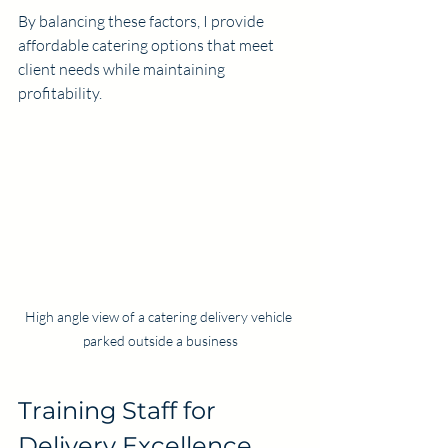
By balancing these factors, I provide 
affordable catering options that meet 
client needs while maintaining 
profitability.
High angle view of a catering delivery vehicle 
parked outside a business
Training Staff for 
Delivery Excellence