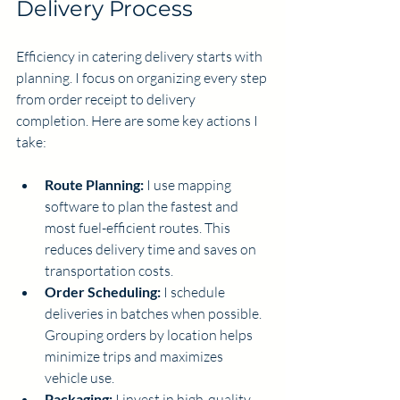
Delivery Process
Efficiency in catering delivery starts with 
planning. I focus on organizing every step 
from order receipt to delivery 
completion. Here are some key actions I 
take:
Route Planning:
 I use mapping 
software to plan the fastest and 
most fuel-efficient routes. This 
reduces delivery time and saves on 
transportation costs.
Order Scheduling:
 I schedule 
deliveries in batches when possible. 
Grouping orders by location helps 
minimize trips and maximizes 
vehicle use.
Packaging:
 I invest in high-quality, 