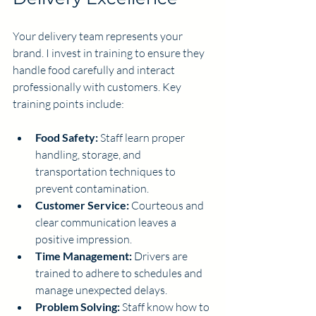
Your delivery team represents your 
brand. I invest in training to ensure they 
handle food carefully and interact 
professionally with customers. Key 
training points include:
Food Safety:
 Staff learn proper 
handling, storage, and 
transportation techniques to 
prevent contamination.
Customer Service:
 Courteous and 
clear communication leaves a 
positive impression.
Time Management:
 Drivers are 
trained to adhere to schedules and 
manage unexpected delays.
Problem Solving:
 Staff know how to 