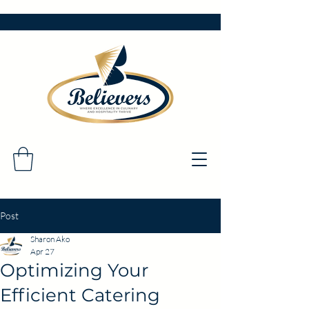
Post
Sharon Ako
Apr 27
Optimizing Your
Efficient Catering