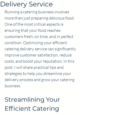
Delivery Service
Running a catering business involves 
more than just preparing delicious food. 
One of the most critical aspects is 
ensuring that your food reaches 
customers fresh, on time, and in perfect 
condition. Optimizing your efficient 
catering delivery service can significantly 
improve customer satisfaction, reduce 
costs, and boost your reputation. In this 
post, I will share practical tips and 
strategies to help you streamline your 
delivery process and grow your catering 
business.
Streamlining Your 
Efficient Catering 