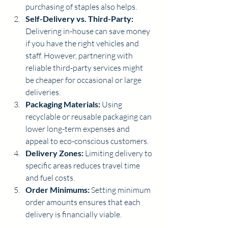
purchasing of staples also helps.
Self-Delivery vs. Third-Party:
Delivering in-house can save money 
if you have the right vehicles and 
staff. However, partnering with 
reliable third-party services might 
be cheaper for occasional or large 
deliveries.
Packaging Materials:
 Using 
recyclable or reusable packaging can 
lower long-term expenses and 
appeal to eco-conscious customers.
Delivery Zones:
 Limiting delivery to 
specific areas reduces travel time 
and fuel costs.
Order Minimums:
 Setting minimum 
order amounts ensures that each 
delivery is financially viable.