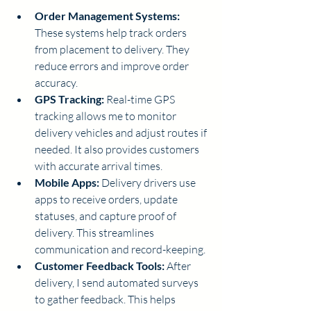
Order Management Systems:
These systems help track orders 
from placement to delivery. They 
reduce errors and improve order 
accuracy.
GPS Tracking:
 Real-time GPS 
tracking allows me to monitor 
delivery vehicles and adjust routes if 
needed. It also provides customers 
with accurate arrival times.
Mobile Apps:
 Delivery drivers use 
apps to receive orders, update 
statuses, and capture proof of 
delivery. This streamlines 
communication and record-keeping.
Customer Feedback Tools:
 After 
delivery, I send automated surveys 
to gather feedback. This helps 