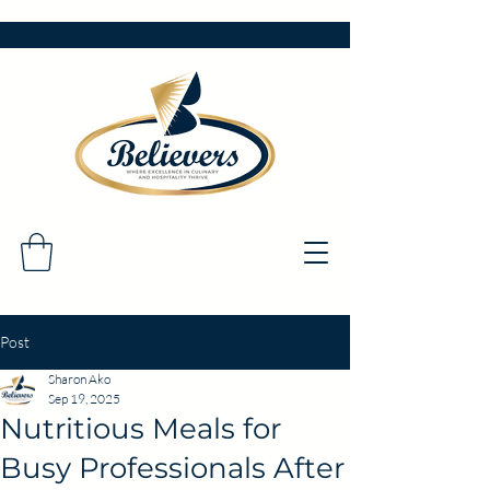
Post
Sharon Ako
Sep 19, 2025
Nutritious Meals for
Busy Professionals After