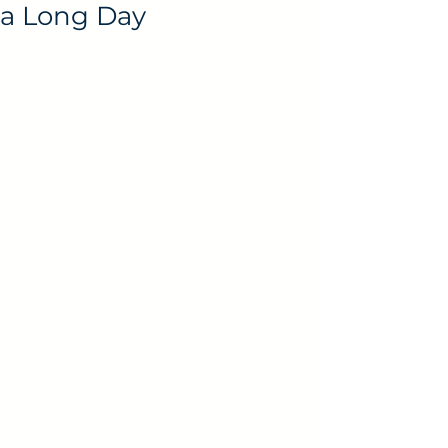
a Long Day