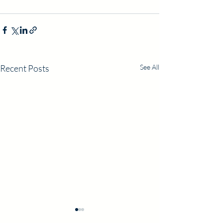
Recent Posts
See All