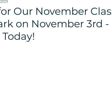
 2025
for Our November Clas
Park on November 3rd -
 Today!