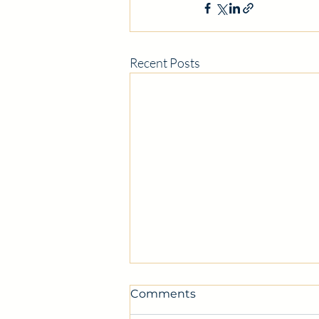
Recent Posts
Comments