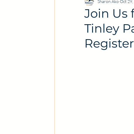
Sharon Ako
Oct 29,
Join Us 
Tinley 
Register