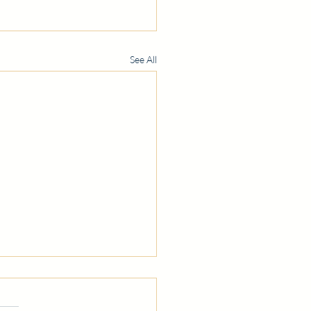
See All