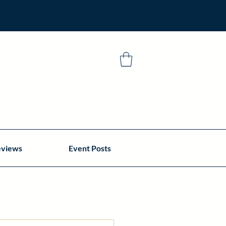
eviews
Event Posts