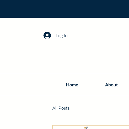
Log In
Home
About
All Posts