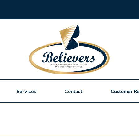
Services
Contact
Customer R