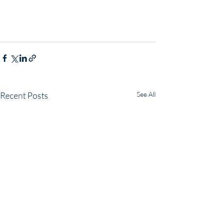
Recent Posts
See All