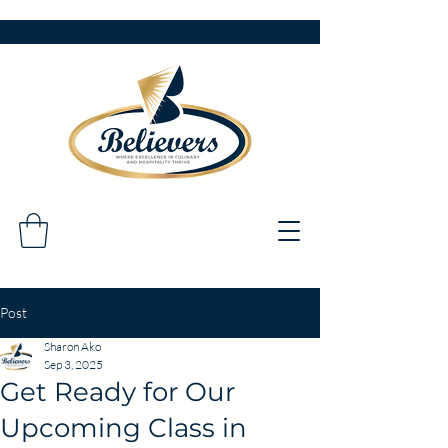
Post
Sharon Ako
Sep 3, 2025
Get Ready for Our
Upcoming Class in