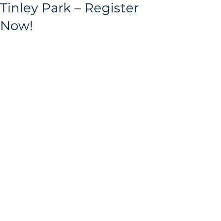
Tinley Park – Register
Now!