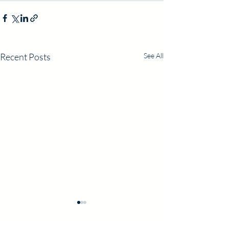
Recent Posts
See All