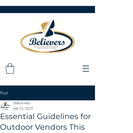
Post
Sharon Ako
Apr 21, 2025
Essential Guidelines for
Outdoor Vendors This