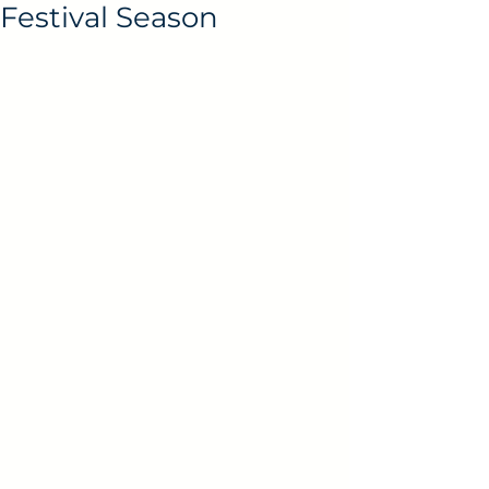
Festival Season