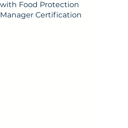
with Food Protection
Manager Certification