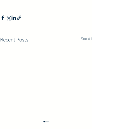
Recent Posts
See All