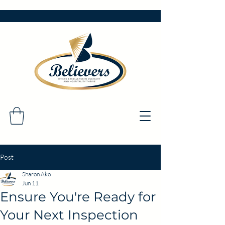
Post
Sharon Ako
Jun 11
Ensure You're Ready for
Your Next Inspection