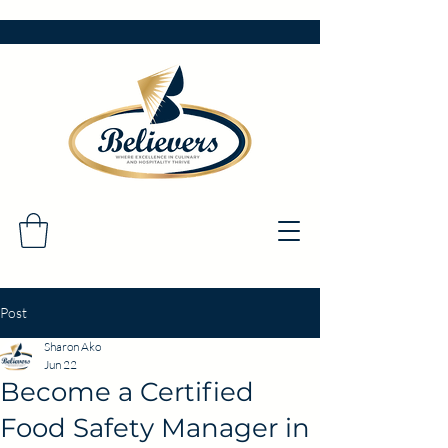
Post
Sharon Ako
Jun 22
Become a Certified
Food Safety Manager in