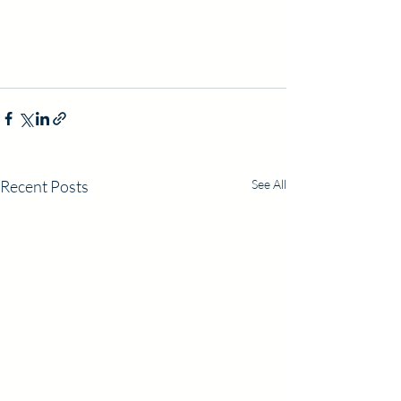
Recent Posts
See All