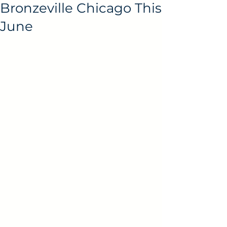
Bronzeville Chicago This
June