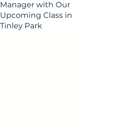
Manager with Our
Upcoming Class in
Tinley Park