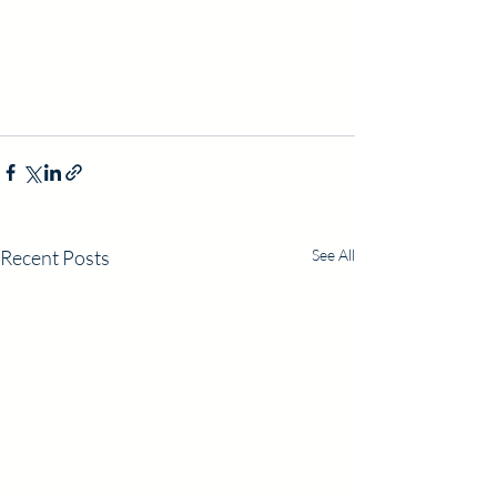
Recent Posts
See All