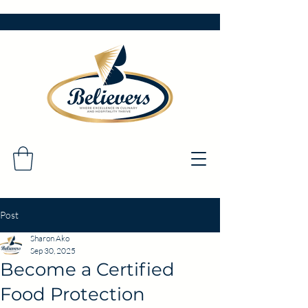
Post
Sharon Ako
Sep 30, 2025
Become a Certified
Food Protection