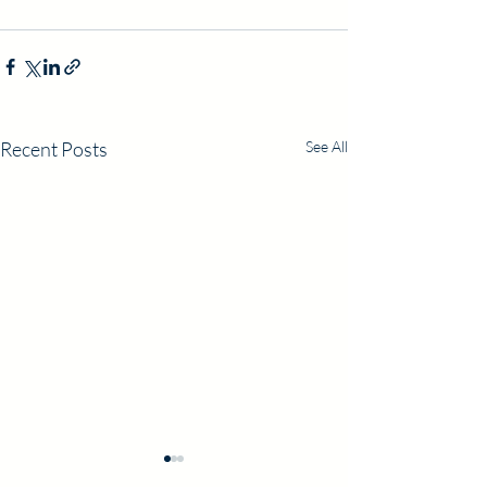
Recent Posts
See All