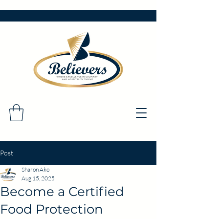
Post
Sharon Ako
Aug 15, 2025
Become a Certified
Food Protection