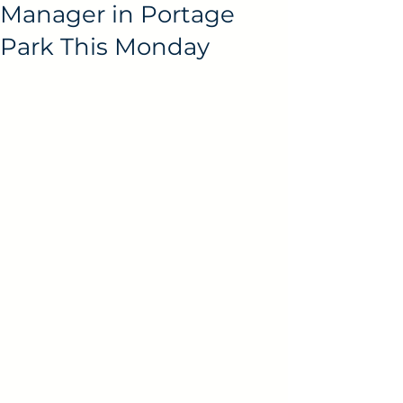
Manager in Portage
Park This Monday