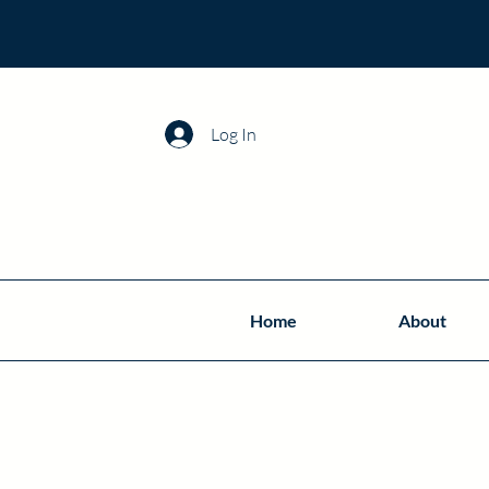
Log In
Home
About