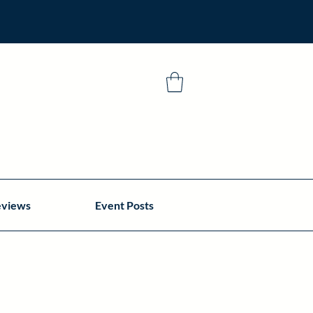
eviews
Event Posts