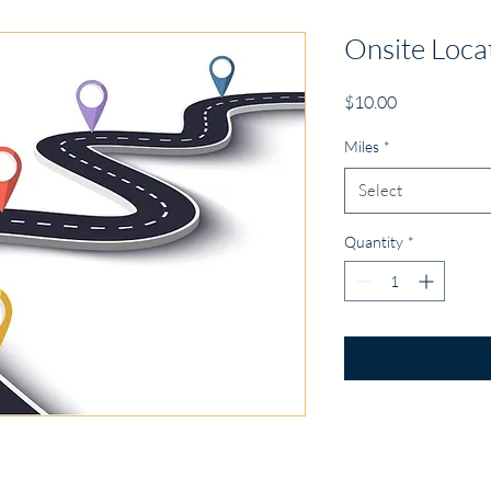
Onsite Loca
Price
$10.00
Miles
*
Select
Quantity
*