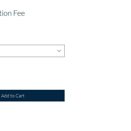
tion Fee
Add to Cart