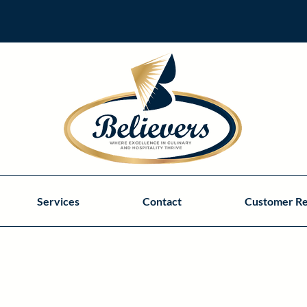
Services
Contact
Customer R