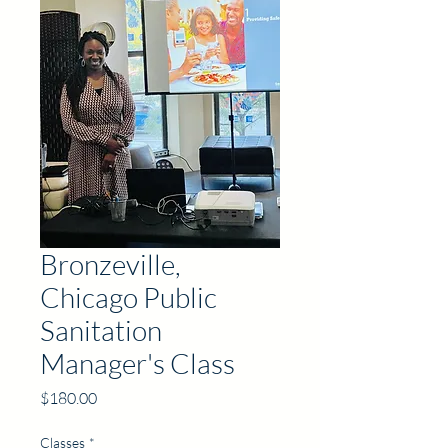
Bronzeville,
Chicago Public
Sanitation
Manager's Class
Price
$180.00
Classes
*