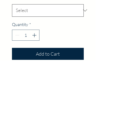
Quantity
*
Add to Cart
Follow Us