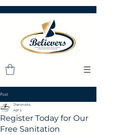
Post
Sharon Ako
Apr 1
Register Today for Our
Free Sanitation