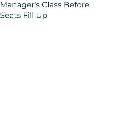
Manager's Class Before
Seats Fill Up