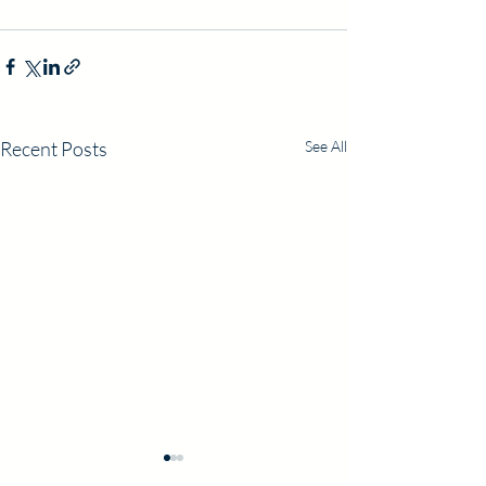
Recent Posts
See All