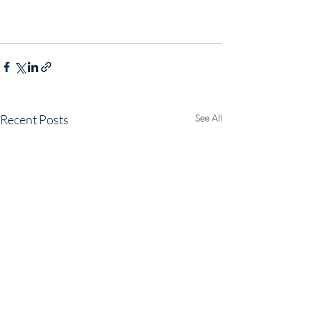
Recent Posts
See All