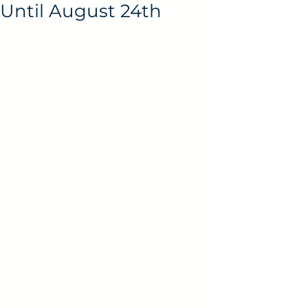
Until August 24th