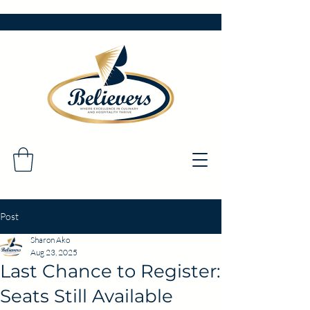
Post
Sharon Ako
Aug 23, 2025
Last Chance to Register:
Seats Still Available