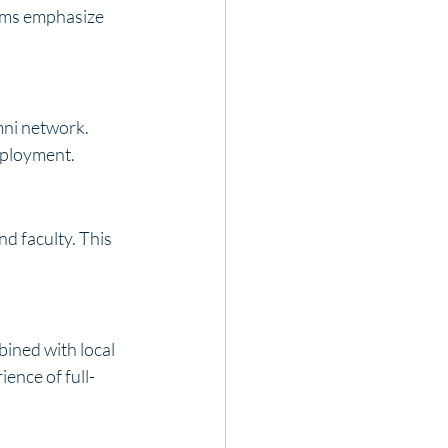
ams emphasize 
ni network. 
mployment.
d faculty. This 
ined with local 
ence of full-