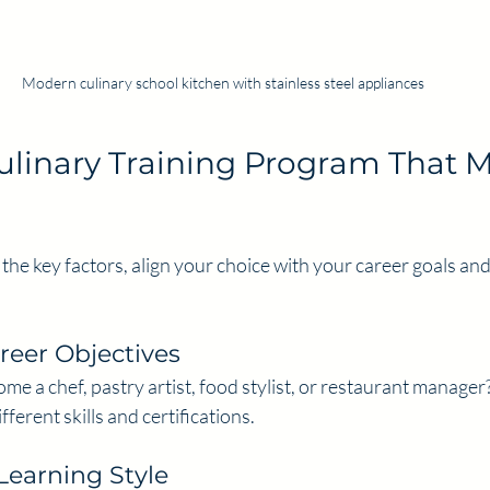
Modern culinary school kitchen with stainless steel appliances
linary Training Program That M
e key factors, align your choice with your career goals and l
reer Objectives
me a chef, pastry artist, food stylist, or restaurant manager?
ferent skills and certifications.
Learning Style