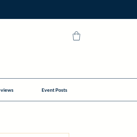
eviews
Event Posts