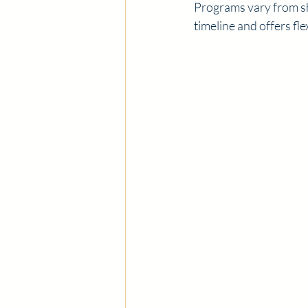
Programs vary from sho
timeline and offers fl