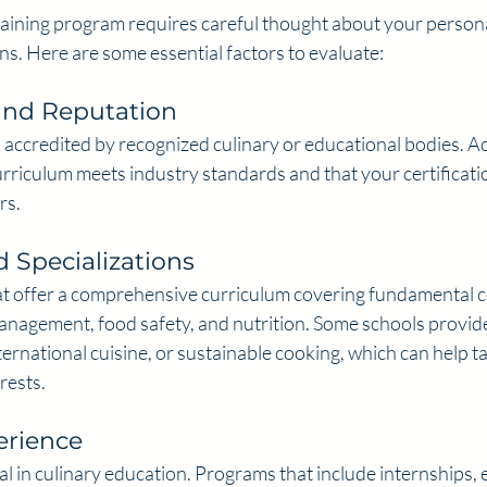
raining program requires careful thought about your person
ns. Here are some essential factors to evaluate:
and Reputation
 accredited by recognized culinary or educational bodies. Ac
rriculum meets industry standards and that your certificatio
rs.
 Specializations
t offer a comprehensive curriculum covering fundamental c
anagement, food safety, and nutrition. Some schools provide
ternational cuisine, or sustainable cooking, which can help ta
rests.
rience
ital in culinary education. Programs that include internships, 