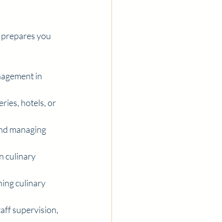
 prepares you 
nagement in 
ries, hotels, or 
and managing 
 culinary 
ing culinary 
aff supervision, 