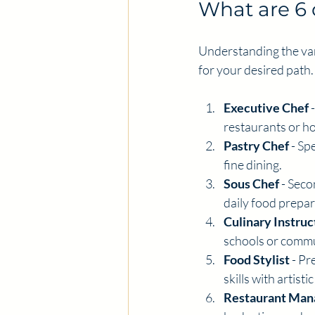
What are 6 
Understanding the var
for your desired path.
Executive Chef
 
restaurants or ho
Pastry Chef
 - Sp
fine dining.
Sous Chef
 - Sec
daily food prepar
Culinary Instruc
schools or comm
Food Stylist
 - P
skills with artist
Restaurant Man