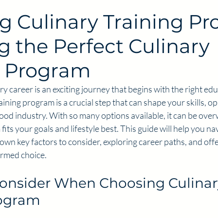
g Culinary Training Pr
g the Perfect Culinary
g Program
y career is an exciting journey that begins with the right edu
aining program is a crucial step that can shape your skills, o
food industry. With so many options available, it can be ove
its your goals and lifestyle best. This guide will help you nav
wn key factors to consider, exploring career paths, and offer
ormed choice.
Consider When Choosing Culinar
rogram