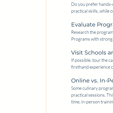
Do you prefer hands-o
practical skills, while
Evaluate Pro
Research the program’
Programs with strong
Visit Schools a
If possible, tour the 
firsthand experience c
Online vs. In-P
Some culinary program
practical sessions. Th
time, in-person trainin