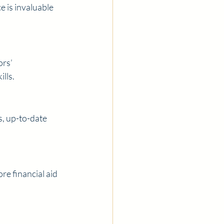
e is invaluable 
rs’ 
lls.
s, up-to-date 
e financial aid 