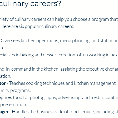
culinary careers?
iety of culinary careers can help you choose a program that
 Here are six popular culinary careers:
- Oversees kitchen operations, menu planning, and staff ma
tels.
ecializes in baking and dessert creation, often working in bake
ond-in-command in the kitchen, assisting the executive chef 
ation.
tor
 - Teaches cooking techniques and kitchen management in
unity programs.
repares food for photography, advertising, and media, combin
ic presentation.
ager
 - Handles the business side of food service, including st