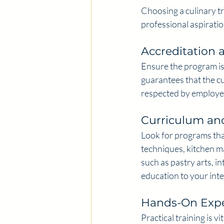
Choosing a culinary t
professional aspiratio
Accreditation 
Ensure the program is
guarantees that the cu
respected by employe
Curriculum and
Look for programs tha
techniques, kitchen m
such as pastry arts, in
education to your inte
Hands-On Expe
Practical training is v