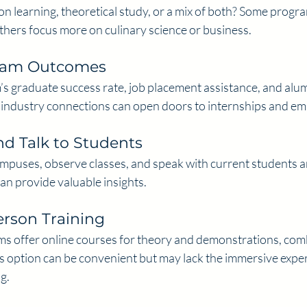
n learning, theoretical study, or a mix of both? Some progr
 others focus more on culinary science or business.
gram Outcomes
s graduate success rate, job placement assistance, and alum
 industry connections can open doors to internships and e
nd Talk to Students
campuses, observe classes, and speak with current students an
an provide valuable insights.
erson Training
s offer online courses for theory and demonstrations, comb
is option can be convenient but may lack the immersive experi
g.