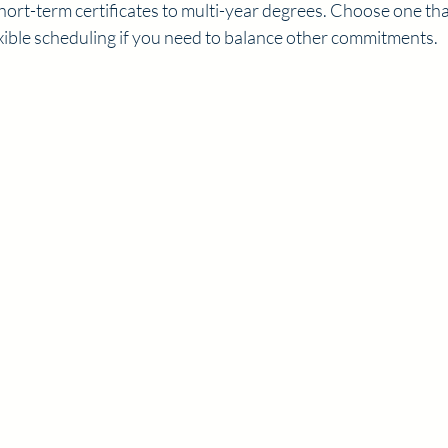
rt-term certificates to multi-year degrees. Choose one that
exible scheduling if you need to balance other commitments.