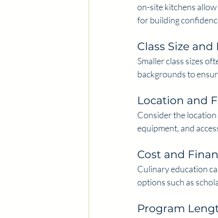
on-site kitchens allow 
for building confiden
Class Size and 
Smaller class sizes of
backgrounds to ensure
Location and Fa
Consider the location o
equipment, and access
Cost and Finan
Culinary education can
options such as schola
Program Length