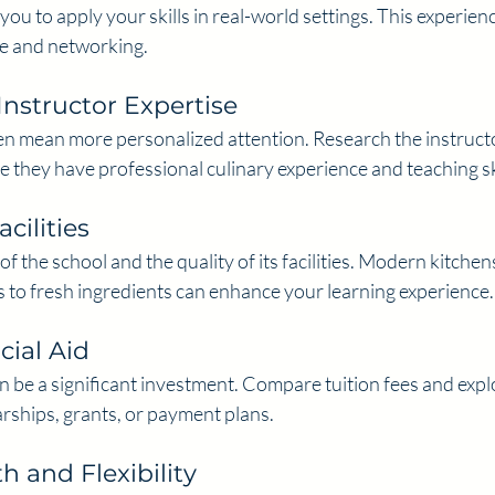
you to apply your skills in real-world settings. This experienc
ce and networking.
Instructor Expertise
ten mean more personalized attention. Research the instructo
 they have professional culinary experience and teaching ski
cilities
f the school and the quality of its facilities. Modern kitchen
 to fresh ingredients can enhance your learning experience.
cial Aid
 be a significant investment. Compare tuition fees and explor
rships, grants, or payment plans.
 and Flexibility