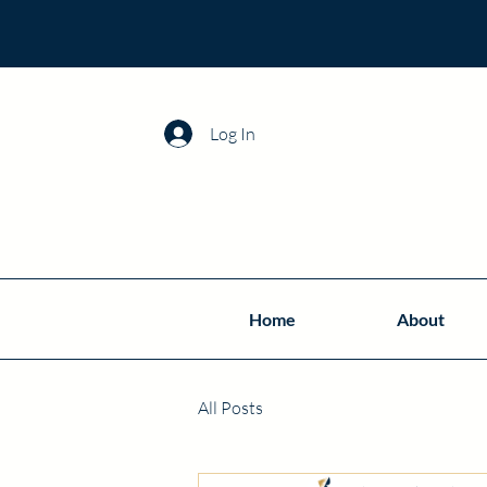
Log In
Home
About
All Posts