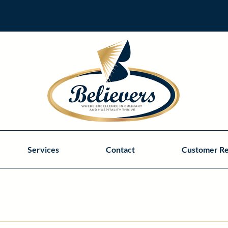
Services
Contact
Customer R