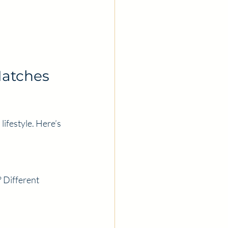
atches 
ifestyle. Here’s 
 Different 