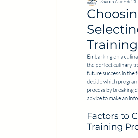
Sharon Ako
Feb 23
Choosin
Selectin
Trainin
Embarking on a culinar
the perfect culinary tr
future success in the 
decide which program f
process by breaking do
advice to make an inf
Factors to 
Training P