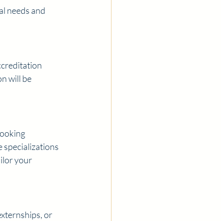
al needs and 
creditation 
n will be 
ooking 
 specializations 
ilor your 
externships, or 