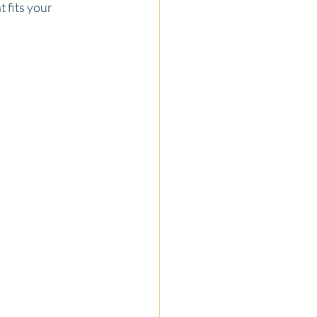
 fits your 