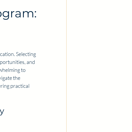
ogram:
cation. Selecting 
pportunities, and 
rwhelming to 
igate the 
ing practical 
y 