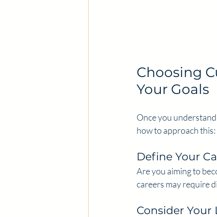
Choosing Cu
Your Goals
Once you understand th
how to approach this:
Define Your Ca
Are you aiming to beco
careers may require dif
Consider Your 