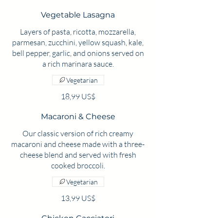
Vegetable Lasagna
Layers of pasta, ricotta, mozzarella,
parmesan, zucchini, yellow squash, kale,
bell pepper, garlic, and onions served on
a rich marinara sauce.
Vegetarian
18,99 US$
Macaroni & Cheese
Our classic version of rich creamy
macaroni and cheese made with a three-
cheese blend and served with fresh
cooked broccoli.
Vegetarian
13,99 US$