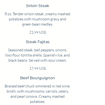
Sirloin Steak
8 oz. Tender sirloin steak, creamy mashed
potatoes with mushroom gravy and
green bean medley.
21,99 US$
Steak Fajitas
Seasoned steak, bell peppers, onions,
two flour tortilla shells, Spanish rice, and
black beans. Served with sour cream.
17,99 US$
Beef Bourguignon
Braised beef chuck simmered in red wine,
broth, with mushrooms, carrots, celery,
and pearl onions. Creamy mashed
potatoes.