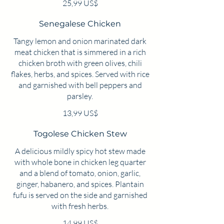
25,99 US$
Senegalese Chicken
Tangy lemon and onion marinated dark
meat chicken that is simmered in a rich
chicken broth with green olives, chili
flakes, herbs, and spices. Served with rice
and garnished with bell peppers and
13,99 US$
Togolese Chicken Stew
A delicious mildly spicy hot stew made
with whole bone in chicken leg quarter
and a blend of tomato, onion, garlic,
ginger, habanero, and spices. Plantain
fufu is served on the side and garnished
with fresh herbs.
14,99 US$