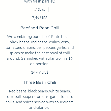
Spicy
7,49 US$
Beef and Bean Chili
We combine ground beef, Pinto beans,
black beans, red beans, chilies, corn,
tomatoes, onions, bell pepper, garlic, and
spices to make the best bowl of chili
around. Garnished with cilantro in a 16
oz. portion.
14,49 US$
Three Bean Chili
Red beans, black beans, white beans,
corn, bell peppers, onions, garlic, tomato,
chilis, and spices served with sour cream