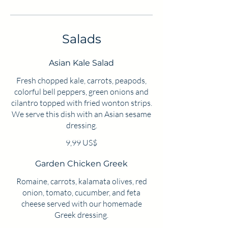
Salads
Asian Kale Salad
Fresh chopped kale, carrots, peapods,
colorful bell peppers, green onions and
cilantro topped with fried wonton strips.
We serve this dish with an Asian sesame
dressing.
9,99 US$
Garden Chicken Greek
Romaine, carrots, kalamata olives, red
onion, tomato, cucumber, and feta
cheese served with our homemade
Greek dressing.