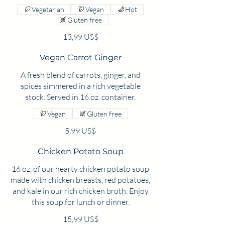
Vegetarian
Vegan
Hot
Gluten free
13,99 US$
Vegan Carrot Ginger
A fresh blend of carrots, ginger, and
spices simmered in a rich vegetable
stock. Served in 16 oz. container.
Vegan
Gluten free
5,99 US$
Chicken Potato Soup
16 oz. of our hearty chicken potato soup
made with chicken breasts, red potatoes,
and kale in our rich chicken broth. Enjoy
this soup for lunch or dinner.
15,99 US$