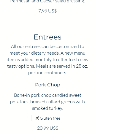
Parmesan and Caesar salad dressing.
7,99 US$
Entrees
All our entrees can be customized to
meet your dietary needs. A new menu
item is added monthly to offer fresh new
tasty options. Meals are served in 28 oz.
portion containers.
Pork Chop
Bone-in pork chop candied sweet
potatoes, braised collard greens with
smoked turkey.
Gluten free
20,99 US$