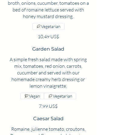
broth, onions, cucumber, tomatoes on a
bed of romaine lettuce served with
Vegetarian
10,49 US$
Garden Salad
A simple fresh salad made with spring
mix, tomatoes, red onion, carrots,
cucumber and served with our
homemade creamy herb dressing or
lemon vinaigrette.
Vegan
Vegetarian
7,99 US$
Caesar Salad
Romaine, julienne tomato, croutons,