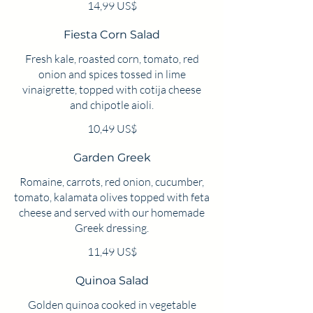
14,99 US$
Fiesta Corn Salad
Fresh kale, roasted corn, tomato, red
onion and spices tossed in lime
vinaigrette, topped with cotija cheese
and chipotle aioli.
10,49 US$
Garden Greek
Romaine, carrots, red onion, cucumber,
tomato, kalamata olives topped with feta
cheese and served with our homemade
Greek dressing.
11,49 US$
Quinoa Salad
Golden quinoa cooked in vegetable