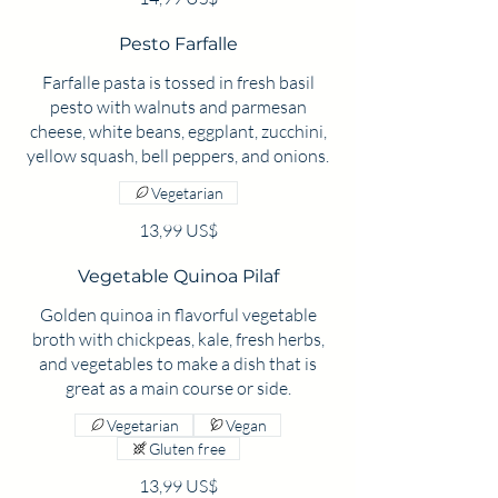
Pesto Farfalle
Farfalle pasta is tossed in fresh basil
pesto with walnuts and parmesan
cheese, white beans, eggplant, zucchini,
yellow squash, bell peppers, and onions.
Vegetarian
13,99 US$
Vegetable Quinoa Pilaf
Golden quinoa in flavorful vegetable
broth with chickpeas, kale, fresh herbs,
and vegetables to make a dish that is
great as a main course or side.
Vegetarian
Vegan
Gluten free
13,99 US$