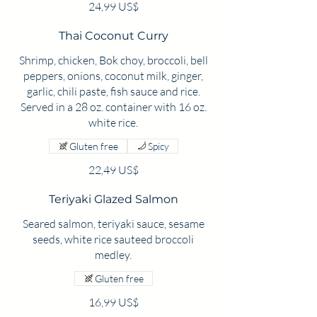
24,99 US$
Thai Coconut Curry
Shrimp, chicken, Bok choy, broccoli, bell
peppers, onions, coconut milk, ginger,
garlic, chili paste, fish sauce and rice.
Served in a 28 oz. container with 16 oz.
white rice.
Gluten free
Spicy
22,49 US$
Teriyaki Glazed Salmon
Seared salmon, teriyaki sauce, sesame
seeds, white rice sauteed broccoli
medley.
Gluten free
16,99 US$