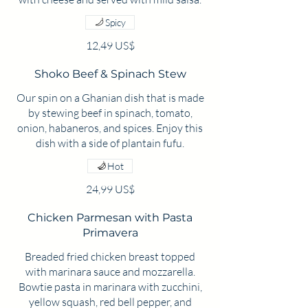
Spicy
12,49 US$
Shoko Beef & Spinach Stew
Our spin on a Ghanian dish that is made
by stewing beef in spinach, tomato,
onion, habaneros, and spices. Enjoy this
dish with a side of plantain fufu.
Hot
24,99 US$
Chicken Parmesan with Pasta
Primavera
Breaded fried chicken breast topped
with marinara sauce and mozzarella.
Bowtie pasta in marinara with zucchini,
yellow squash, red bell pepper, and