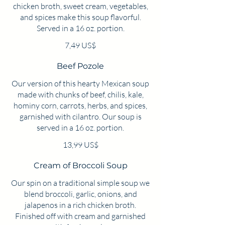
chicken broth, sweet cream, vegetables,
and spices make this soup flavorful.
Served in a 16 oz. portion.
7,49 US$
Beef Pozole
Our version of this hearty Mexican soup
made with chunks of beef, chilis, kale,
hominy corn, carrots, herbs, and spices,
garnished with cilantro. Our soup is
served in a 16 oz. portion.
13,99 US$
Cream of Broccoli Soup
Our spin on a traditional simple soup we
blend broccoli, garlic, onions, and
jalapenos in a rich chicken broth.
Finished off with cream and garnished