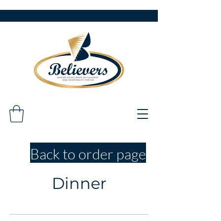
Back to order page
Dinner