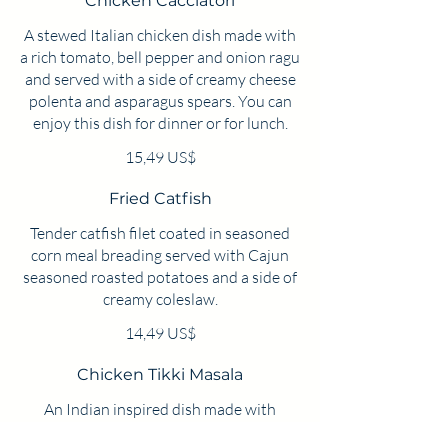
Chicken Cacciatori
A stewed Italian chicken dish made with
a rich tomato, bell pepper and onion ragu
and served with a side of creamy cheese
polenta and asparagus spears. You can
enjoy this dish for dinner or for lunch.
15,49 US$
Fried Catfish
Tender catfish filet coated in seasoned
corn meal breading served with Cajun
seasoned roasted potatoes and a side of
creamy coleslaw.
14,49 US$
Chicken Tikki Masala
An Indian inspired dish made with
chicken thighs simmered in a rich garam