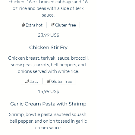
chicken, 16 oz. braised cabbage and 16
oz. rice and peas with a side of Jerk
sauce.
Extra hot
Gluten free
28,99 US$
Chicken Stir Fry
Chicken breast, teriyaki sauce, broccoli,
snow peas, carrots, bell peppers, and
onions served with white rice.
Spicy
Gluten free
15,99 US$
Garlic Cream Pasta with Shrimp
Shrimp, bowtie pasta, sauteed squash,
bell pepper, and onion tossed in garlic
cream sauce.