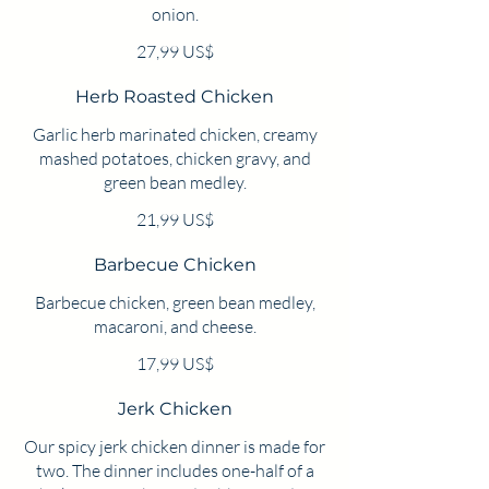
onion.
27,99 US$
Herb Roasted Chicken
Garlic herb marinated chicken, creamy
mashed potatoes, chicken gravy, and
green bean medley.
21,99 US$
Barbecue Chicken
Barbecue chicken, green bean medley,
macaroni, and cheese.
17,99 US$
Jerk Chicken
Our spicy jerk chicken dinner is made for
two. The dinner includes one-half of a