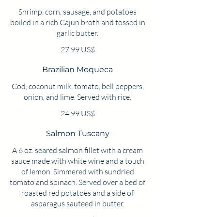
Shrimp, corn, sausage, and potatoes
boiled in a rich Cajun broth and tossed in
garlic butter.
27,99 US$
Brazilian Moqueca
Cod, coconut milk, tomato, bell peppers,
onion, and lime. Served with rice.
24,99 US$
Salmon Tuscany
A 6 oz. seared salmon fillet with a cream
sauce made with white wine and a touch
of lemon. Simmered with sundried
tomato and spinach. Served over a bed of
roasted red potatoes and a side of
asparagus sauteed in butter.