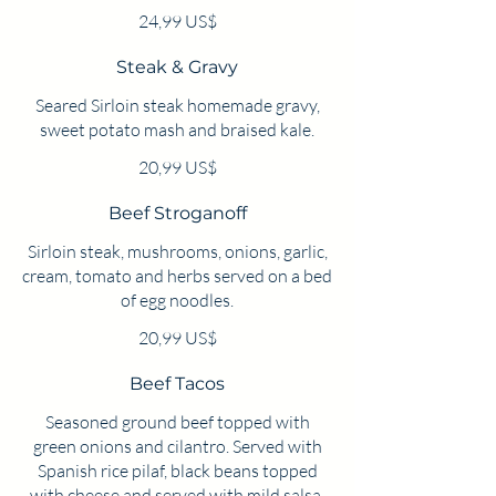
24,99 US$
Steak & Gravy
Seared Sirloin steak homemade gravy,
sweet potato mash and braised kale.
20,99 US$
Beef Stroganoff
Sirloin steak, mushrooms, onions, garlic,
cream, tomato and herbs served on a bed
of egg noodles.
20,99 US$
Beef Tacos
Seasoned ground beef topped with
green onions and cilantro. Served with
Spanish rice pilaf, black beans topped
with cheese and served with mild salsa.