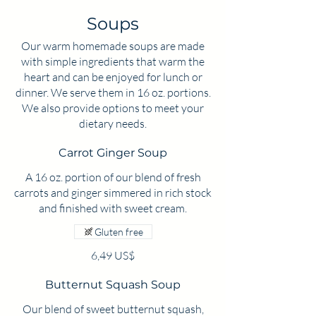
Soups
Our warm homemade soups are made
with simple ingredients that warm the
heart and can be enjoyed for lunch or
dinner. We serve them in 16 oz. portions.
We also provide options to meet your
dietary needs.
Carrot Ginger Soup
A 16 oz. portion of our blend of fresh
carrots and ginger simmered in rich stock
Gluten free
6,49 US$
Butternut Squash Soup
Our blend of sweet butternut squash,