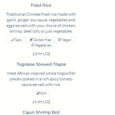
Fried Rice
Traditional Chinese fried rice made with
garlic, ginger, soy sauce, vegetables and
eggs served with your choice of chicken,
Spicy
Gluten free
Vegan
Vegetarian
13,99 US$
Togolese Stewed Tilapia
West African inspired whole tilapia fish
pieces cooked in a rich spicy tomato
sauce served with rice.
Hot
19,49 US$
Cajun Shrimp Boil